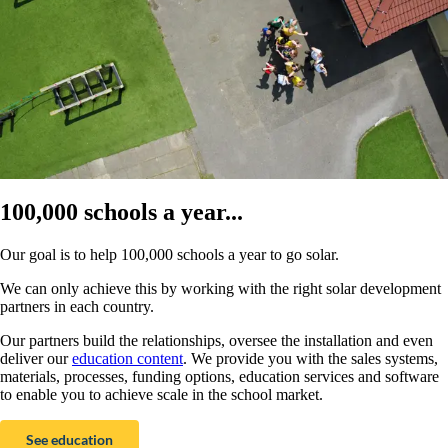
100,000 schools a year...
Our goal is to help 100,000 schools a year to go solar.
We can only achieve this by working with the right solar development
partners in each country.
Our partners build the relationships, oversee the installation and even
deliver our
education content
. We provide you with the sales systems,
materials, processes, funding options, education services and software
to enable you to achieve scale in the school market.
See education