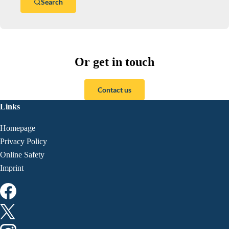
Search
Or get in touch
Contact us
Links
Homepage
Privacy Policy
Online Safety
Imprint