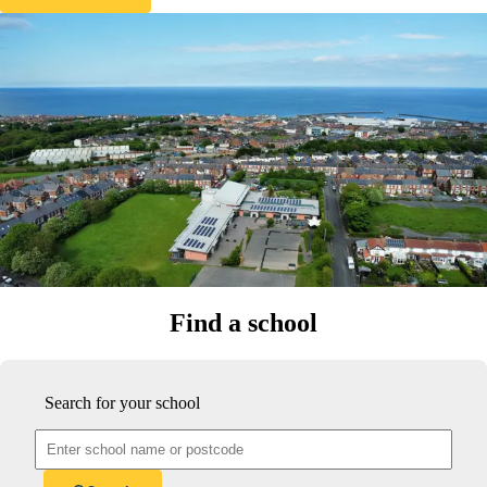
Find a school
Search for your school