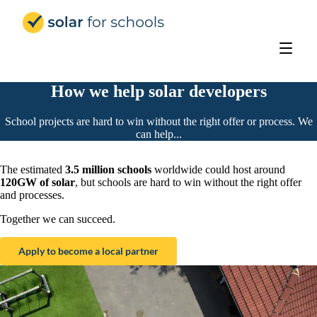
Solar for Schools UK
How we help solar developers
School projects are hard to win without the right offer or process. We
can help...
The estimated
3.5 million schools
worldwide could host around
120GW of solar
, but schools are hard to win without the right offer
and processes.
Together we can succeed.
Apply to become a local partner