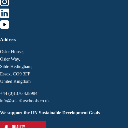
Address
Osier House,
Osier Way,
Sible Hedingham,
Essex, CO9 3FF
United Kingdom
+44 (0)1376 428984
info@solarforschools.co.uk
We support the UN Sustainable Development Goals