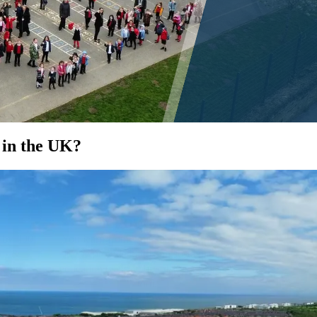
 in the UK?
EDUCATE
d by 400
You learn from your school, not just in
or &
it. We provide hands-on sustainability
e and
education using your solar as a learning
tool.
See how...