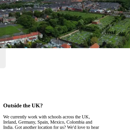
Outside the UK?
We currently work with schools across the UK,
Ireland, Germany, Spain, Mexico, Colombia and
India. Got another location for us? We'd love to hear