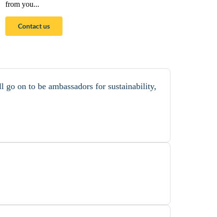
from you...
Contact us
l go on to be ambassadors for sustainability,