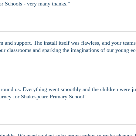
 for Schools - very many thanks."
 and support. The install itself was flawless, and your team
ur classrooms and sparking the imaginations of our young ec
round us. Everything went smoothly and the children were jus
 journey for Shakespeare Primary School”
inable. We need student solar ambassadors to make change. It 