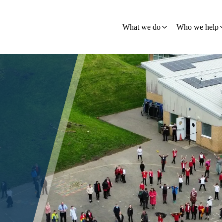
What we do
Who we help