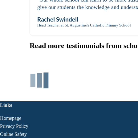
give our students the knowledge and understa
Rachel Swindell
Head Teacher at St. Augustine's Catholic Primary School
Read more testimonials from schoo
Links
Homepage
Privacy Policy
Online Safety