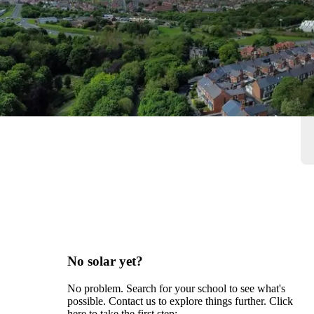
No solar yet?
No problem. Search for your school to see what's
possible. Contact us to explore things further. Click
here to take the first step: