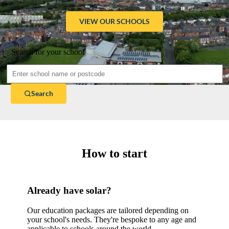
VIEW OUR SCHOOLS
Search for your school
Search
How to start
Already have solar?
Our education packages are tailored depending on
your school's needs. They're bespoke to any age and
applicable to schools around the world.