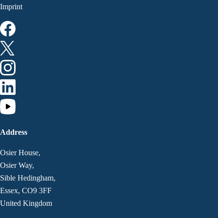
Imprint
Address
Osier House,
Osier Way,
Sible Hedingham,
Essex, CO9 3FF
United Kingdom