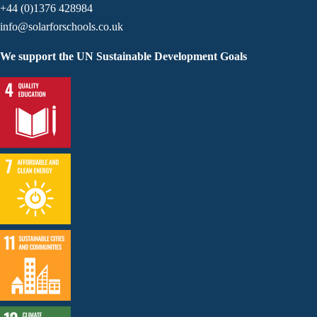
+44 (0)1376 428984
info@solarforschools.co.uk
We support the UN Sustainable Development Goals