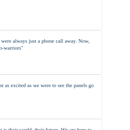
s were always just a phone call away. Now,
o-warriors"
t as excited as we were to see the panels go
is their world, their future. We are here to