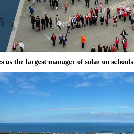
 us the largest manager of solar on schools
DEVELOP
MANAGE
e life easy for you, taking care
We look after your solar. Truste
every step of the development
schools worldwide, we monit
process.
maintain for peak performanc
See how...
safety.
See how...