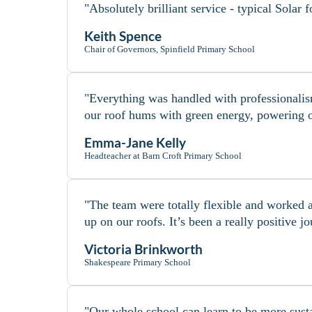
"Absolutely brilliant service - typical Solar
Keith Spence
Chair of Governors, Spinfield Primary School
"Everything was handled with professionalism
our roof hums with green energy, powering o
Emma-Jane Kelly
Headteacher at Barn Croft Primary School
"The team were totally flexible and worked a
up on our roofs. It’s been a really positive
Victoria Brinkworth
Shakespeare Primary School
"Our whole school can learn to be more susta