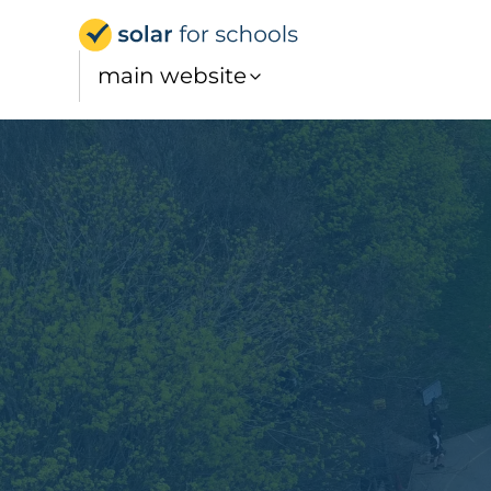
Solar for Schools UK
main website
Education powered by the 
sun
We fund, develop and manage solar on school roofs
How does it work?