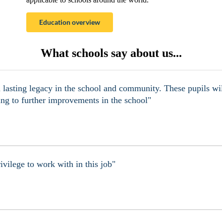
Education overview
What schools say about us...
a lasting legacy in the school and community. These pupils wil
ing to further improvements in the school"
ivilege to work with in this job"