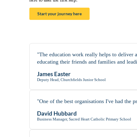
Start your journey here
"The education work really helps to deliver 
educating their friends and families and lead
James Easter
Deputy Head, Churchfields Junior School
"One of the best organisations I've had the pr
David Hubbard
Business Manager, Sacred Heart Catholic Primary School