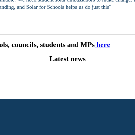
nding, and Solar for Schools helps us do just this"
ls, councils, students and MPs
here
Latest news