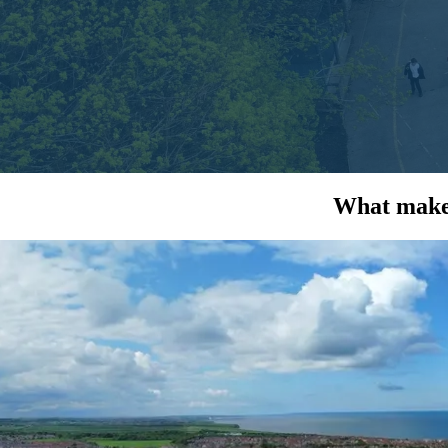
What makes
Because we...
FUND
Working with you, we figure out the
We mak
best funding option to make your solar a
of 
reality.
See how...