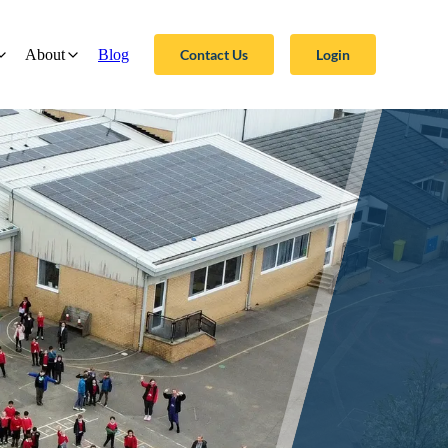
Contact Us
Login
About
Blog