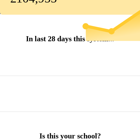
In last 28 days this system...
Is this your school?