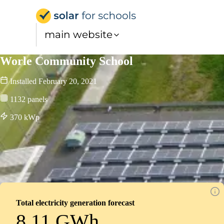
Solar for Schools UK
main website
Worle Community School
Installed
February 20, 2021
1132
panels
370
kWp
Total electricity generation forecast
8.11 GWh