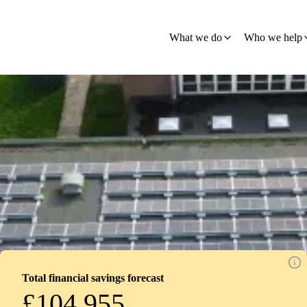
What we do
Who we help
Total financial savings forecast
£104,955