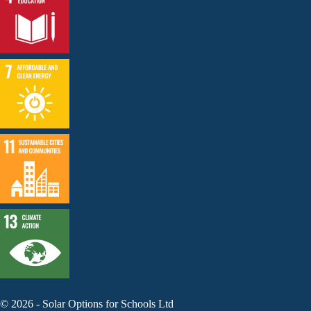
©
2026
-
Solar Options for Schools Ltd