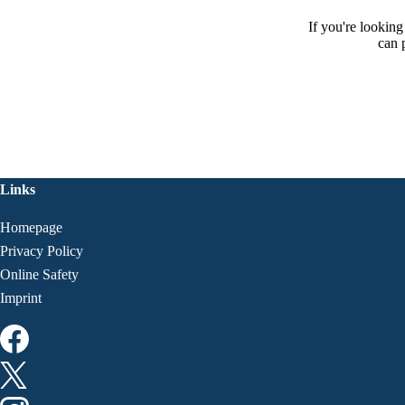
If you're lookin
can 
Links
Homepage
Privacy Policy
Online Safety
Imprint