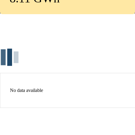
No data available