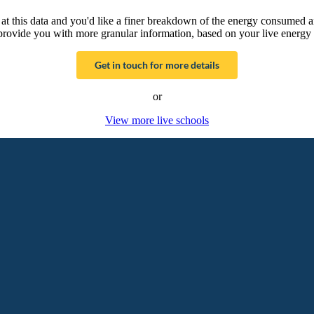
g at this data and you'd like a finer breakdown of the energy consumed 
provide you with more granular information, based on your live energy 
Get in touch for more details
or
View more live schools