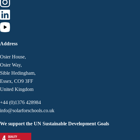
Address
Osier House,
Osier Way,
Sible Hedingham,
Essex, CO9 3FF
United Kingdom
+44 (0)1376 428984
info@solarforschools.co.uk
We support the UN Sustainable Development Goals