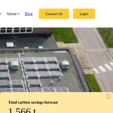
Contact Us
Login
About
Blog
Total carbon savings forecast
1,566
t