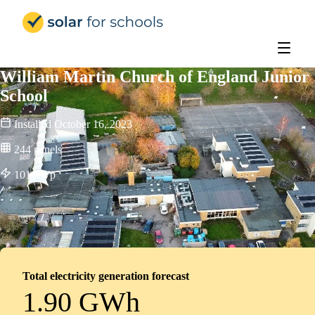
Solar for Schools UK
William Martin Church of England Junior
School
Installed
October 16, 2023
244
panels
101
kWp
Total electricity generation forecast
1.90 GWh