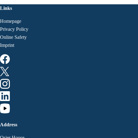
Links
Homepage
Privacy Policy
Online Safety
Imprint
Address
Osier House,