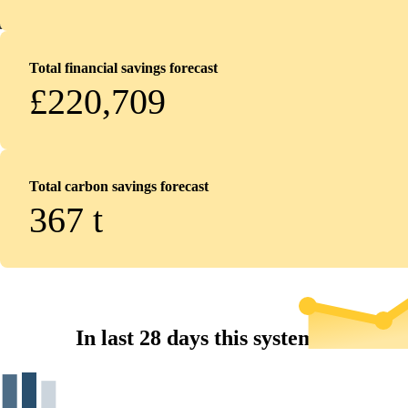
Total financial savings forecast
£220,709
Total carbon savings forecast
367
t
In last 28 days this system...