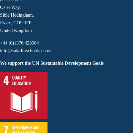
Osier Way,
Sible Hedingham,
Essex, CO9 3FF
United Kingdom
+44 (0)1376 428984
info@solarforschools.co.uk
We support the UN Sustainable Development Goals