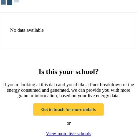
No data available
Is this your school?
If you're looking at this data and you'd like a finer breakdown of the
energy consumed and generated, we can provide you with more
granular information, based on your live energy data.
Get in touch for more details
or
View more live schools