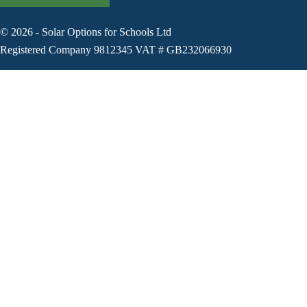
©
2026
-
Solar Options for Schools Ltd
Registered Company 9812345 VAT # GB232066930