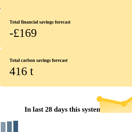
Total financial savings forecast
-£169
Total carbon savings forecast
416
t
In last 28 days this system...