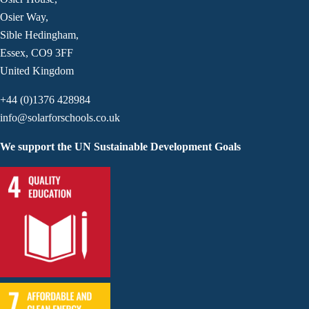
Osier Way,
Sible Hedingham,
Essex, CO9 3FF
United Kingdom
+44 (0)1376 428984
info@solarforschools.co.uk
We support the UN Sustainable Development Goals