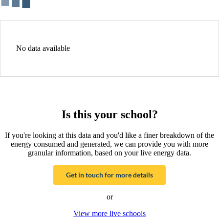
No data available
Is this your school?
If you're looking at this data and you'd like a finer breakdown of the
energy consumed and generated, we can provide you with more
granular information, based on your live energy data.
Get in touch for more details
or
View more live schools