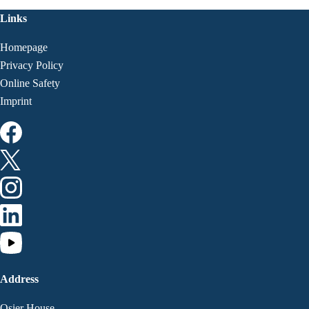
Links
Homepage
Privacy Policy
Online Safety
Imprint
Address
Osier House,