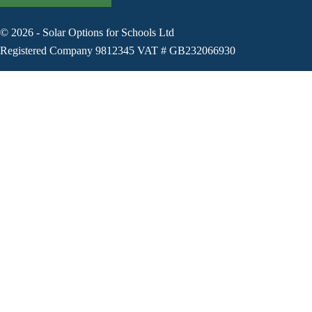
©
2026
-
Solar Options for Schools Ltd
Registered Company 9812345 VAT # GB232066930