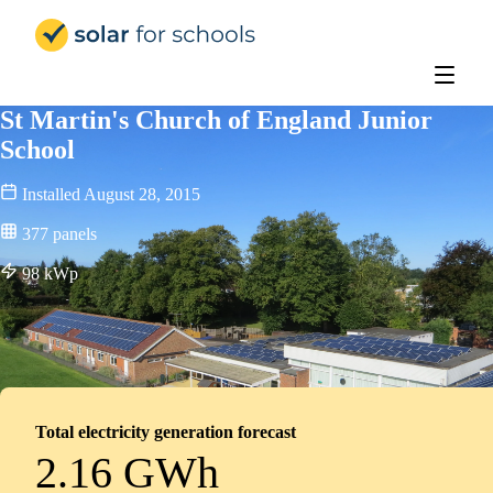
Solar for Schools UK
St Martin's Church of England Junior
School
Installed
August 28, 2015
377
panels
98
kWp
Total electricity generation forecast
2.16 GWh