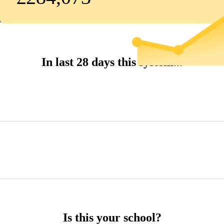
In last 28 days this system...
Is this your school?