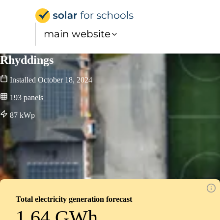
Solar for Schools UK
main website
Rhyddings
Installed
October 18, 2024
193
panels
87
kWp
Total electricity generation forecast
1.64 GWh