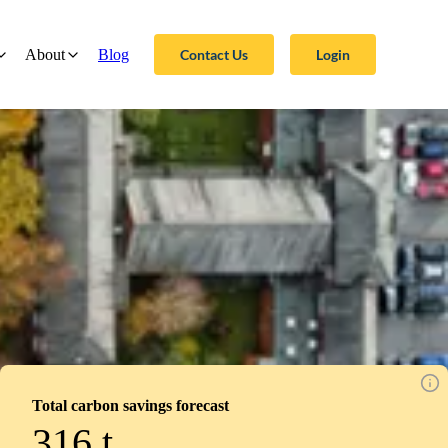
Contact Us
Login
About
Blog
Total carbon savings forecast
316
t