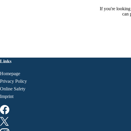
If you're lookin
can 
Links
Homepage
Privacy Policy
Online Safety
Imprint