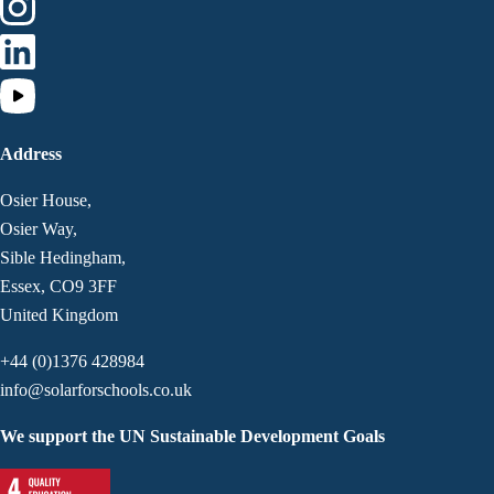
Address
Osier House,
Osier Way,
Sible Hedingham,
Essex, CO9 3FF
United Kingdom
+44 (0)1376 428984
info@solarforschools.co.uk
We support the UN Sustainable Development Goals