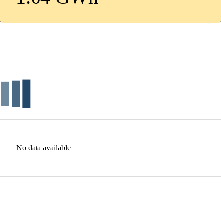
No data available