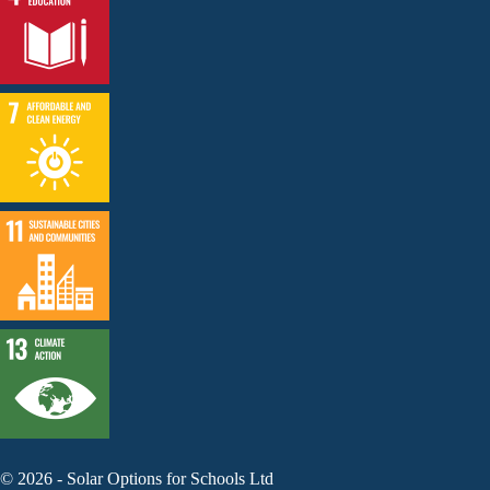
©
2026
-
Solar Options for Schools Ltd