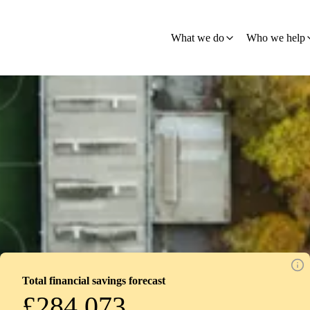
What we do
Who we help
Total financial savings forecast
£284,073