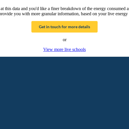
g at this data and you'd like a finer breakdown of the energy consumed 
provide you with more granular information, based on your live energy 
Get in touch for more details
or
View more live schools