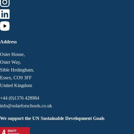
Address
Osier House,
Osier Way,
Sible Hedingham,
Essex, CO9 3FF
United Kingdom
+44 (0)1376 428984
info@solarforschools.co.uk
We support the UN Sustainable Development Goals