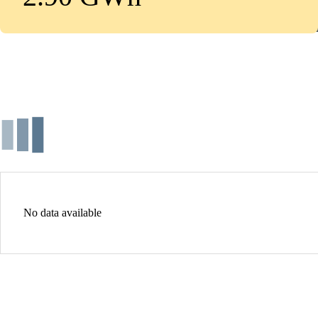
No data available