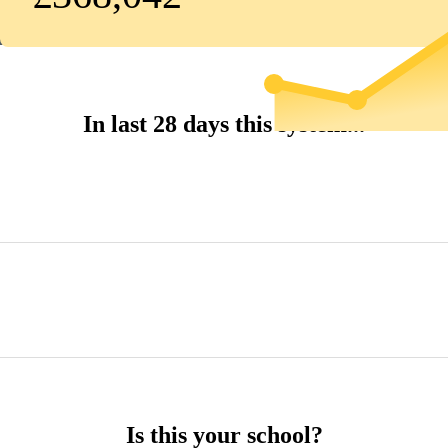
In last 28 days this system...
Is this your school?