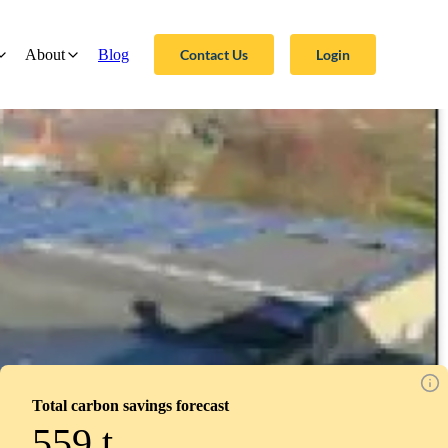
Contact Us
Login
About
Blog
Total carbon savings forecast
559
t