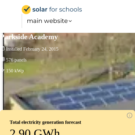
Solar for Schools UK
main website
Parkside Academy
Installed
February 24, 2015
576
panels
150
kWp
Total electricity generation forecast
2.90 GWh