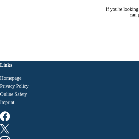
If you're lookin
can 
Links
Homepage
Privacy Policy
Online Safety
Imprint