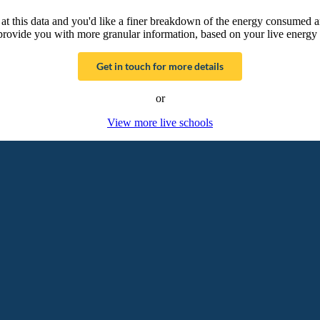
g at this data and you'd like a finer breakdown of the energy consumed 
provide you with more granular information, based on your live energy 
Get in touch for more details
or
View more live schools