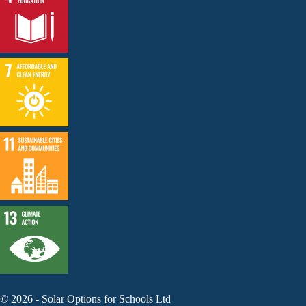
©
2026
-
Solar Options for Schools Ltd