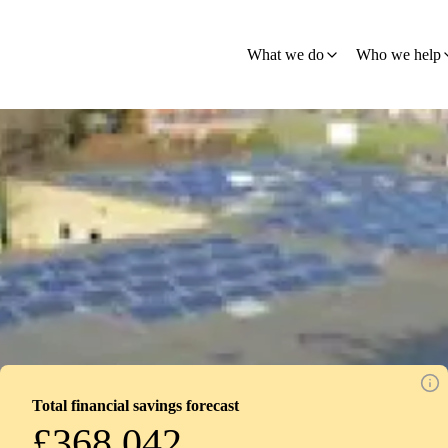
What we do
Who we help
Total financial savings forecast
£368,042