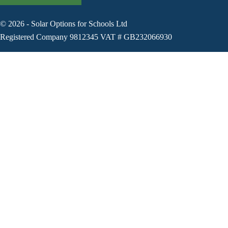
©
2026
-
Solar Options for Schools Ltd
Registered Company 9812345 VAT # GB232066930