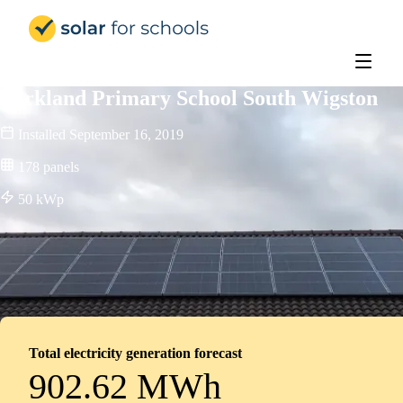
Solar for Schools UK
Parkland Primary School South Wigston
Installed
September 16, 2019
178
panels
50
kWp
Total electricity generation forecast
902.62 MWh