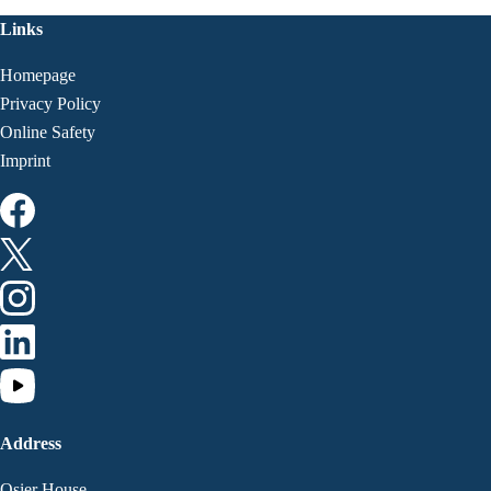
Links
Homepage
Privacy Policy
Online Safety
Imprint
Address
Osier House,