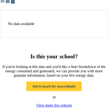
No data available
Is this your school?
If you're looking at this data and you'd like a finer breakdown of the
energy consumed and generated, we can provide you with more
granular information, based on your live energy data.
Get in touch for more details
or
View more live schools