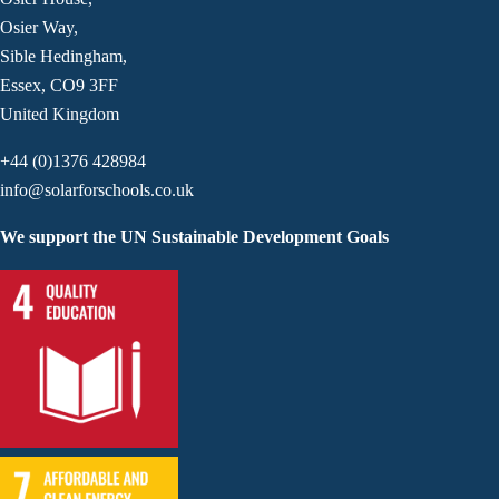
Osier Way,
Sible Hedingham,
Essex, CO9 3FF
United Kingdom
+44 (0)1376 428984
info@solarforschools.co.uk
We support the UN Sustainable Development Goals