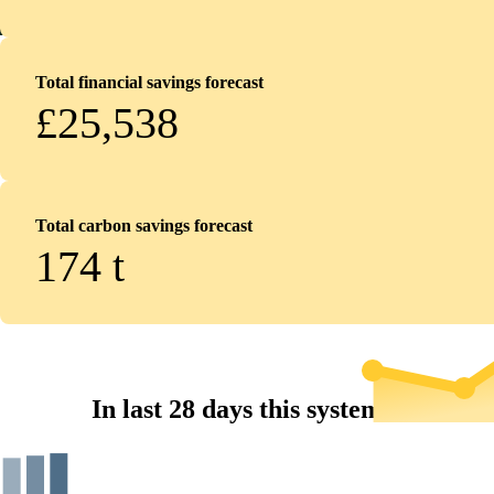
Total financial savings forecast
£25,538
Total carbon savings forecast
174
t
In last 28 days this system...