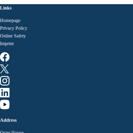
Links
Homepage
Privacy Policy
Online Safety
Imprint
Address
Osier House,