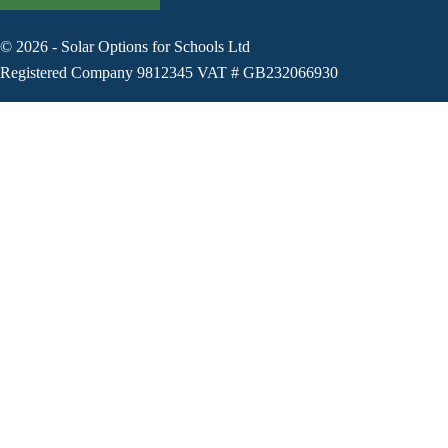
©
2026
-
Solar Options for Schools Ltd
Registered Company 9812345 VAT # GB232066930