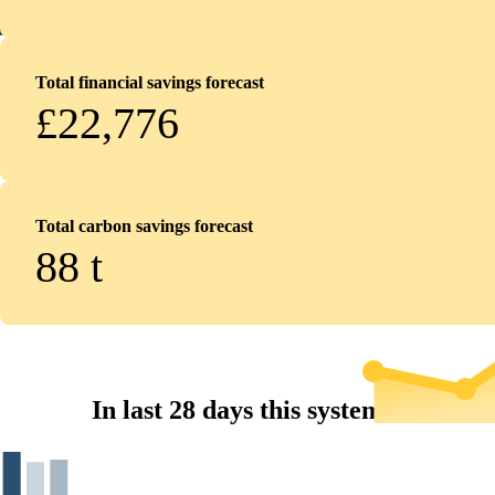
Total financial savings forecast
£22,776
Total carbon savings forecast
88
t
In last 28 days this system...