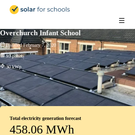
Solar for Schools UK
Overchurch Infant School
Installed
February 7, 2020
95
panels
30
kWp
Total electricity generation forecast
458.06 MWh