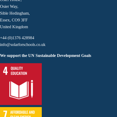
Osier Way,
Sible Hedingham,
Essex, CO9 3FF
United Kingdom
+44 (0)1376 428984
info@solarforschools.co.uk
We support the UN Sustainable Development Goals