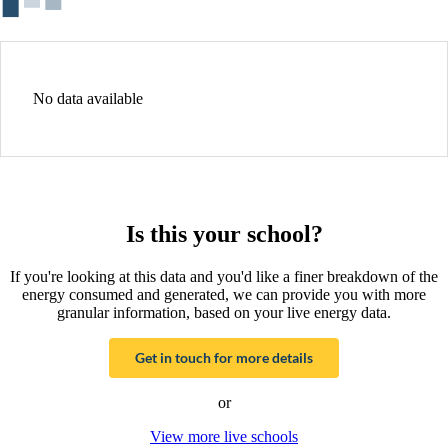
No data available
Is this your school?
If you're looking at this data and you'd like a finer breakdown of the
energy consumed and generated, we can provide you with more
granular information, based on your live energy data.
Get in touch for more details
or
View more live schools