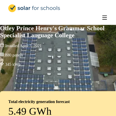
Solar for Schools UK
Otley Prince Henry's Grammar School
Specialist Language College
Installed
April 7, 2021
880
panels
345
kWp
Total electricity generation forecast
5.49 GWh