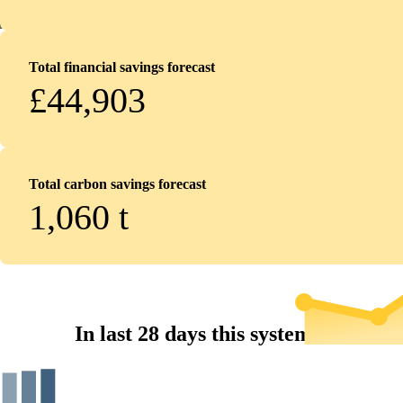
Total financial savings forecast
£44,903
Total carbon savings forecast
1,060
t
In last 28 days this system...