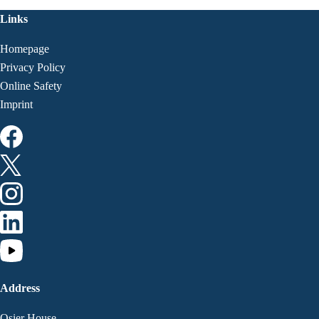
Links
Homepage
Privacy Policy
Online Safety
Imprint
Address
Osier House,