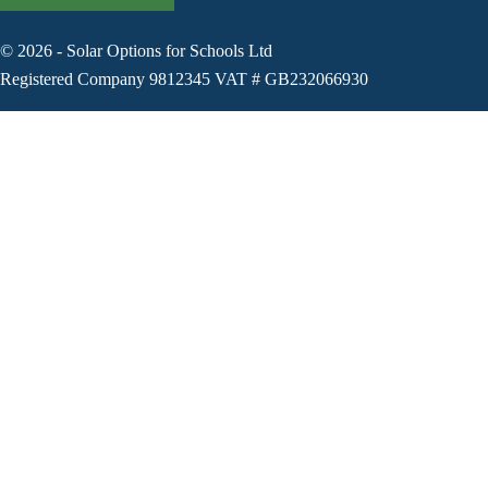
©
2026
-
Solar Options for Schools Ltd
Registered Company 9812345 VAT # GB232066930