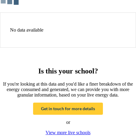
No data available
Is this your school?
If you're looking at this data and you'd like a finer breakdown of the
energy consumed and generated, we can provide you with more
granular information, based on your live energy data.
Get in touch for more details
or
View more live schools