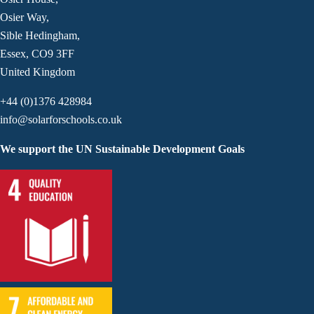
Osier Way,
Sible Hedingham,
Essex, CO9 3FF
United Kingdom
+44 (0)1376 428984
info@solarforschools.co.uk
We support the UN Sustainable Development Goals