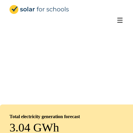
Solar for Schools UK
Oasis Academy Immingham
Installed
January 5, 2026
0
panels
0
kWp
Total electricity generation forecast
3.04 GWh