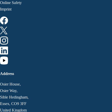
Online Safety
Imprint
Address
Osier House,
Osier Way,
Sible Hedingham,
Essex, CO9 3FF
United Kingdom