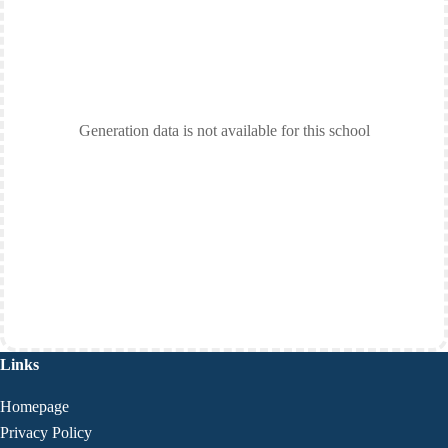
Generation data is not available for this school
Links
Homepage
Privacy Policy