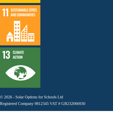
©
2026
-
Solar Options for Schools Ltd
Registered Company 9812345 VAT # GB232066930