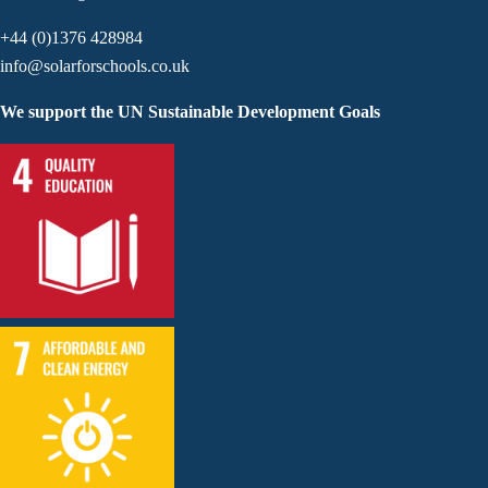
+44 (0)1376 428984
info@solarforschools.co.uk
We support the UN Sustainable Development Goals