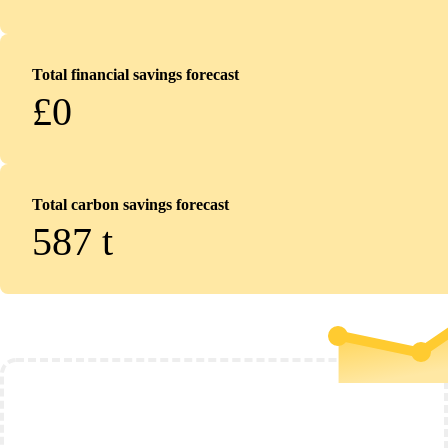
Total financial savings forecast
£0
Total carbon savings forecast
587
t