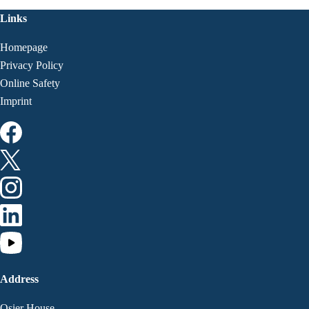
Links
Homepage
Privacy Policy
Online Safety
Imprint
Address
Osier House,