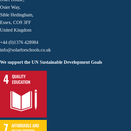
Osier Way,
Sible Hedingham,
Essex, CO9 3FF
United Kingdom
+44 (0)1376 428984
info@solarforschools.co.uk
We support the UN Sustainable Development Goals