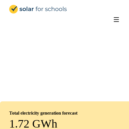
Solar for Schools UK
Heanor Gate Spencer Academy
Installed
June 10, 2026
240
panels
110
kWp
Total electricity generation forecast
1.72 GWh