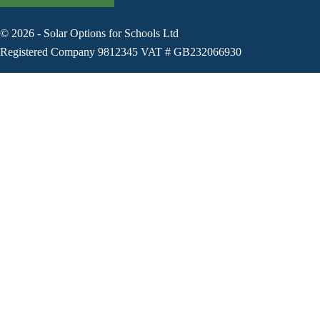
©
2026
-
Solar Options for Schools Ltd
Registered Company 9812345 VAT # GB232066930