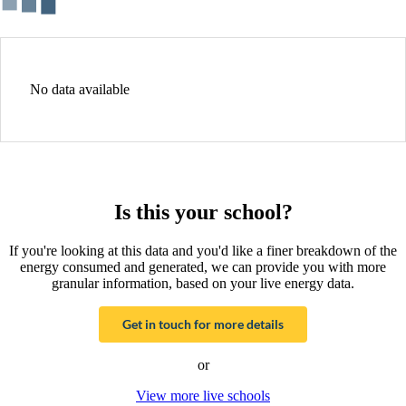
No data available
Is this your school?
If you're looking at this data and you'd like a finer breakdown of the
energy consumed and generated, we can provide you with more
granular information, based on your live energy data.
Get in touch for more details
or
View more live schools