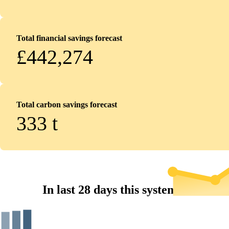
Total financial savings forecast
£442,274
Total carbon savings forecast
333
t
In last 28 days this system...