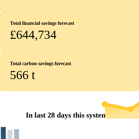
Total financial savings forecast
£644,734
Total carbon savings forecast
566
t
In last 28 days this system...