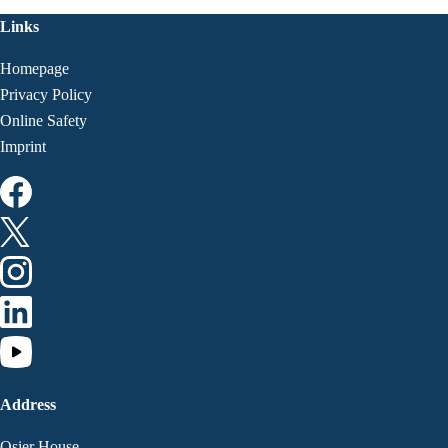
Links
Homepage
Privacy Policy
Online Safety
Imprint
Address
Osier House,