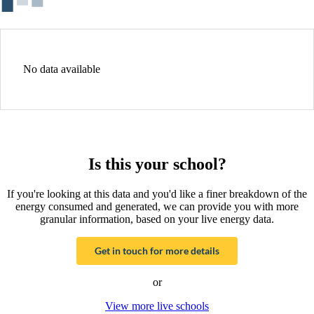
No data available
Is this your school?
If you're looking at this data and you'd like a finer breakdown of the
energy consumed and generated, we can provide you with more
granular information, based on your live energy data.
Get in touch for more details
or
View more live schools