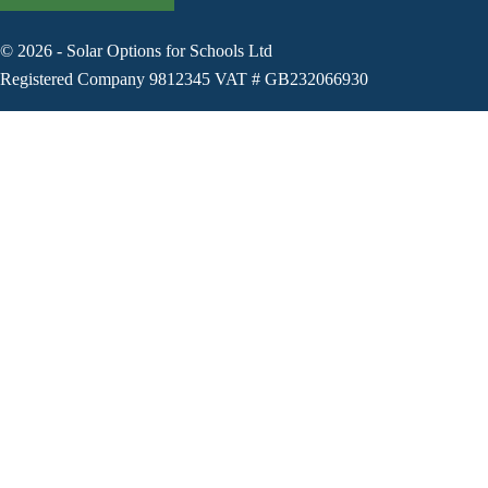
©
2026
-
Solar Options for Schools Ltd
Registered Company 9812345 VAT # GB232066930