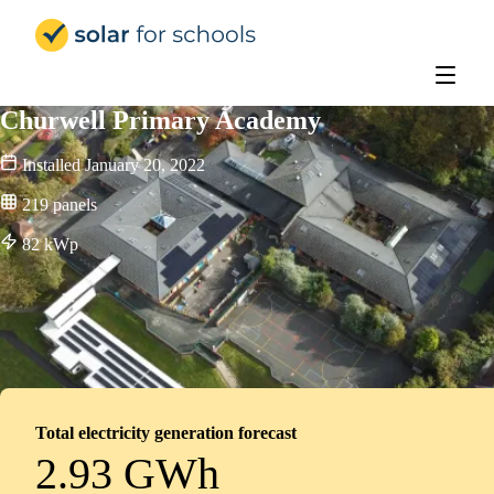
Solar for Schools UK
Churwell Primary Academy
Installed
January 20, 2022
219
panels
82
kWp
Total electricity generation forecast
2.93 GWh