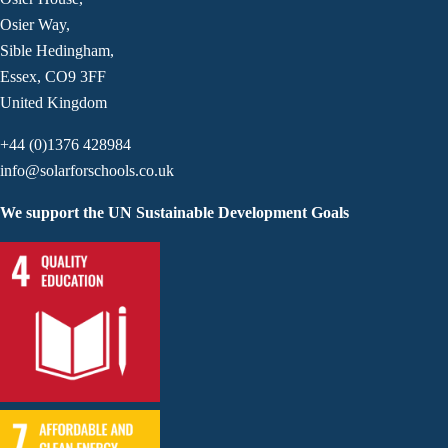
Osier Way,
Sible Hedingham,
Essex, CO9 3FF
United Kingdom
+44 (0)1376 428984
info@solarforschools.co.uk
We support the UN Sustainable Development Goals