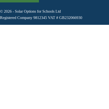
©
2026
-
Solar Options for Schools Ltd
Registered Company 9812345 VAT # GB232066930