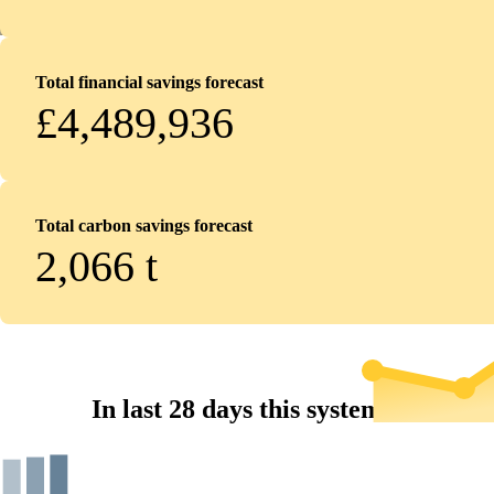
Total financial savings forecast
£4,489,936
Total carbon savings forecast
2,066
t
In last 28 days this system...