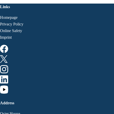
Links
Homepage
Privacy Policy
Online Safety
Imprint
Address
Osier House,