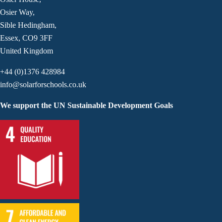
Osier Way,
Sible Hedingham,
Essex, CO9 3FF
United Kingdom
+44 (0)1376 428984
info@solarforschools.co.uk
We support the UN Sustainable Development Goals