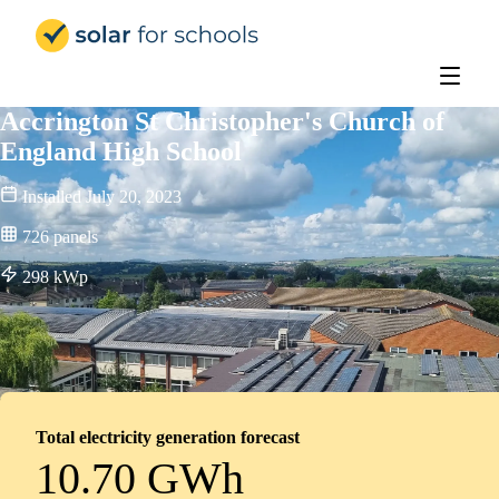
Solar for Schools UK
Accrington St Christopher's Church of
England High School
Installed
July 20, 2023
726
panels
298
kWp
Total electricity generation forecast
10.70 GWh