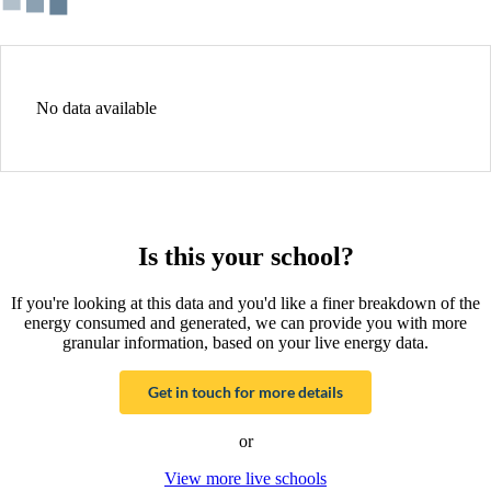
No data available
Is this your school?
If you're looking at this data and you'd like a finer breakdown of the
energy consumed and generated, we can provide you with more
granular information, based on your live energy data.
Get in touch for more details
or
View more live schools